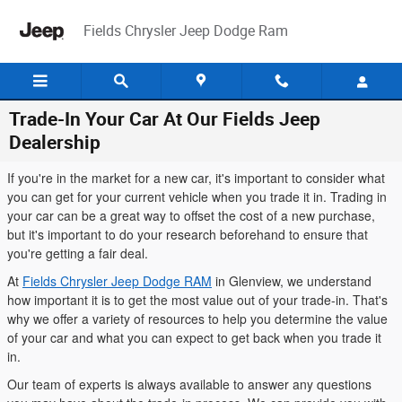
Skip to main content
Fields Chrysler Jeep Dodge Ram
Trade-In Your Car At Our Fields Jeep
Dealership
If you're in the market for a new car, it's important to consider what
you can get for your current vehicle when you trade it in. Trading in
your car can be a great way to offset the cost of a new purchase,
but it's important to do your research beforehand to ensure that
you're getting a fair deal.
At
Fields Chrysler Jeep Dodge RAM
in Glenview, we understand
how important it is to get the most value out of your trade-in. That's
why we offer a variety of resources to help you determine the value
of your car and what you can expect to get back when you trade it
in.
Our team of experts is always available to answer any questions