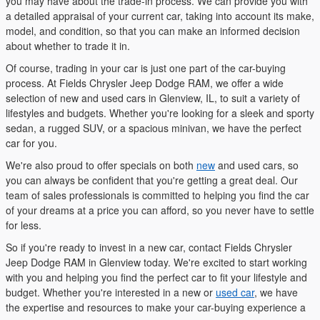
you may have about the trade-in process. We can provide you with
a detailed appraisal of your current car, taking into account its make,
model, and condition, so that you can make an informed decision
about whether to trade it in.
Of course, trading in your car is just one part of the car-buying
process. At Fields Chrysler Jeep Dodge RAM, we offer a wide
selection of new and used cars in Glenview, IL, to suit a variety of
lifestyles and budgets. Whether you're looking for a sleek and sporty
sedan, a rugged SUV, or a spacious minivan, we have the perfect
car for you.
We're also proud to offer specials on both
new
and used cars, so
you can always be confident that you're getting a great deal. Our
team of sales professionals is committed to helping you find the car
of your dreams at a price you can afford, so you never have to settle
for less.
So if you're ready to invest in a new car, contact Fields Chrysler
Jeep Dodge RAM in Glenview today. We're excited to start working
with you and helping you find the perfect car to fit your lifestyle and
budget. Whether you're interested in a new or
used car
, we have
the expertise and resources to make your car-buying experience a