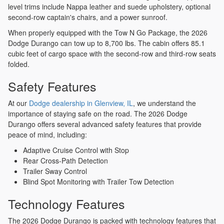
level trims include Nappa leather and suede upholstery, optional
second-row captain's chairs, and a power sunroof.
When properly equipped with the Tow N Go Package, the 2026
Dodge Durango can tow up to 8,700 lbs. The cabin offers 85.1
cubic feet of cargo space with the second-row and third-row seats
folded.
Safety Features
At our
Dodge dealership in Glenview, IL
, we understand the
importance of staying safe on the road. The 2026 Dodge
Durango offers several advanced safety features that provide
peace of mind, including:
Adaptive Cruise Control with Stop
Rear Cross-Path Detection
Trailer Sway Control
Blind Spot Monitoring with Trailer Tow Detection
Technology Features
The 2026 Dodge Durango is packed with technology features that