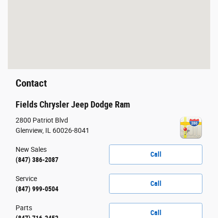
Contact
Fields Chrysler Jeep Dodge Ram
2800 Patriot Blvd
Glenview
,
IL
60026-8041
New Sales
Call
(847) 386-2087
Service
Call
(847) 999-0504
Parts
Call
(847) 716-2452