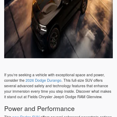
If you're seeking a vehicle with exceptional space and power,
consider the
2026 Dodge Durango
. This full-size SUV offers
several advanced safety and technology features that enhance
your immersion every time you step inside. Discover what makes
it stand out at Fields Chrysler Jeep® Dodge RAM Glenview.
Power and Performance