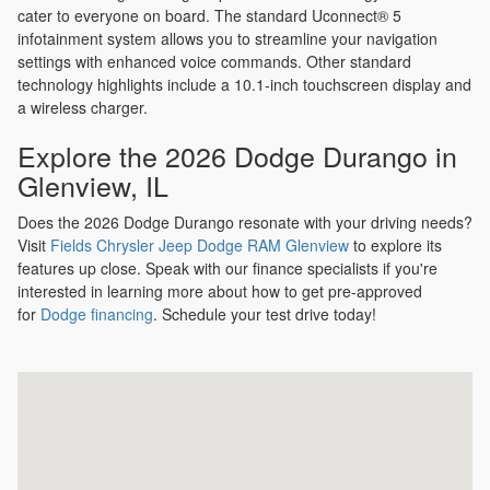
cater to everyone on board. The standard Uconnect® 5
infotainment system allows you to streamline your navigation
settings with enhanced voice commands. Other standard
technology highlights include a 10.1-inch touchscreen display and
a wireless charger.
Explore the 2026 Dodge Durango in
Glenview, IL
Does the 2026 Dodge Durango resonate with your driving needs?
Visit
Fields Chrysler Jeep Dodge RAM Glenview
to explore its
features up close. Speak with our finance specialists if you're
interested in learning more about how to get pre-approved
for
Dodge financing
. Schedule your test drive today!
Visit us at: 2800 Patriot Blvd Glenview, IL 60026-8041