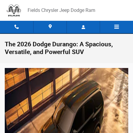
Skip to main content
Fields Chrysler Jeep Dodge Ram
The 2026 Dodge Durango: A Spacious,
Versatile, and Powerful SUV