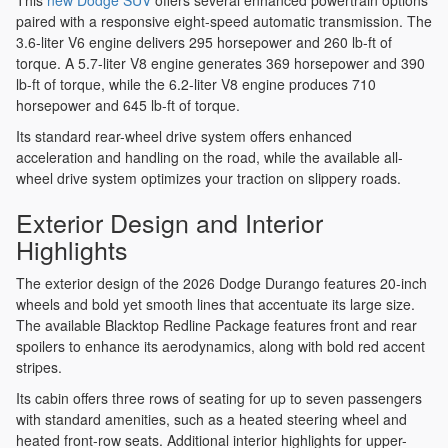
This
new Dodge SUV
offers several enhanced powertrain options
paired with a responsive eight-speed automatic transmission. The
3.6-liter V6 engine delivers 295 horsepower and 260 lb-ft of
torque. A 5.7-liter V8 engine generates 369 horsepower and 390
lb-ft of torque, while the 6.2-liter V8 engine produces 710
horsepower and 645 lb-ft of torque.
Its standard rear-wheel drive system offers enhanced
acceleration and handling on the road, while the available all-
wheel drive system optimizes your traction on slippery roads.
Exterior Design and Interior
Highlights
The exterior design of the 2026 Dodge Durango features 20-inch
wheels and bold yet smooth lines that accentuate its large size.
The available Blacktop Redline Package features front and rear
spoilers to enhance its aerodynamics, along with bold red accent
stripes.
Its cabin offers three rows of seating for up to seven passengers
with standard amenities, such as a heated steering wheel and
heated front-row seats. Additional interior highlights for upper-