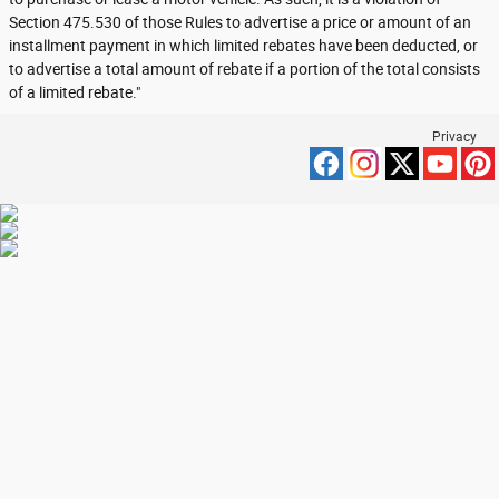
Section 475.530 of those Rules to advertise a price or amount of an
installment payment in which limited rebates have been deducted, or
to advertise a total amount of rebate if a portion of the total consists
of a limited rebate."
Privacy