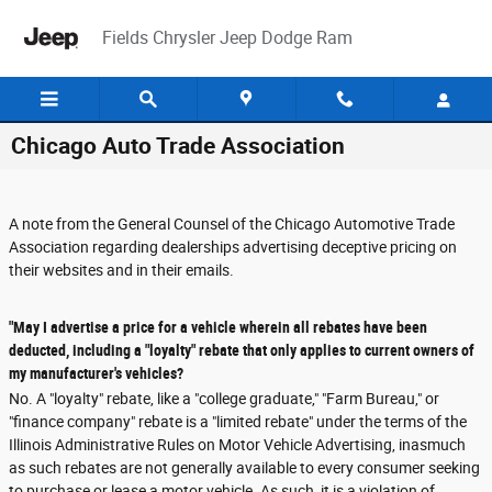
Skip to main content
Fields Chrysler Jeep Dodge Ram
Chicago Auto Trade Association
A note from the General Counsel of the Chicago Automotive Trade
Association regarding dealerships advertising deceptive pricing on
their websites and in their emails.
"May I advertise a price for a vehicle wherein all rebates have been
deducted, including a "loyalty" rebate that only applies to current owners of
my manufacturer's vehicles?
No. A "loyalty" rebate, like a "college graduate," "Farm Bureau," or
"finance company" rebate is a "limited rebate" under the terms of the
Illinois Administrative Rules on Motor Vehicle Advertising, inasmuch
as such rebates are not generally available to every consumer seeking
to purchase or lease a motor vehicle. As such, it is a violation of