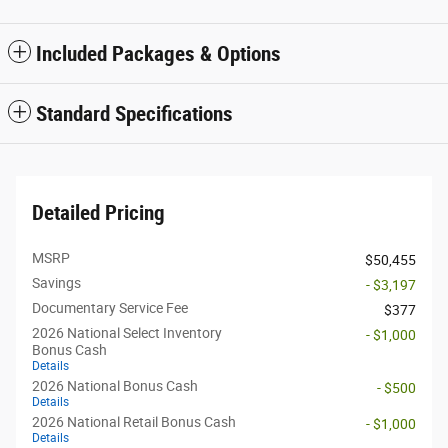
Included Packages & Options
Standard Specifications
Detailed Pricing
MSRP
$50,455
Savings
- $3,197
Documentary Service Fee
$377
2026 National Select Inventory
- $1,000
Bonus Cash
Details
2026 National Bonus Cash
- $500
Details
2026 National Retail Bonus Cash
- $1,000
Details