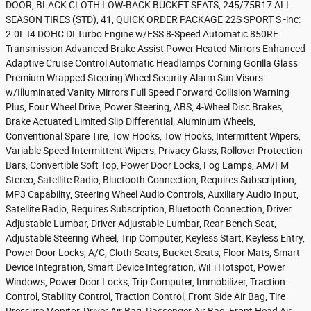
DOOR, BLACK CLOTH LOW-BACK BUCKET SEATS, 245/75R17 ALL
SEASON TIRES (STD), 41, QUICK ORDER PACKAGE 22S SPORT S -inc:
2.0L I4 DOHC DI Turbo Engine w/ESS 8-Speed Automatic 850RE
Transmission Advanced Brake Assist Power Heated Mirrors Enhanced
Adaptive Cruise Control Automatic Headlamps Corning Gorilla Glass
Premium Wrapped Steering Wheel Security Alarm Sun Visors
w/Illuminated Vanity Mirrors Full Speed Forward Collision Warning
Plus, Four Wheel Drive, Power Steering, ABS, 4-Wheel Disc Brakes,
Brake Actuated Limited Slip Differential, Aluminum Wheels,
Conventional Spare Tire, Tow Hooks, Tow Hooks, Intermittent Wipers,
Variable Speed Intermittent Wipers, Privacy Glass, Rollover Protection
Bars, Convertible Soft Top, Power Door Locks, Fog Lamps, AM/FM
Stereo, Satellite Radio, Bluetooth Connection, Requires Subscription,
MP3 Capability, Steering Wheel Audio Controls, Auxiliary Audio Input,
Satellite Radio, Requires Subscription, Bluetooth Connection, Driver
Adjustable Lumbar, Driver Adjustable Lumbar, Rear Bench Seat,
Adjustable Steering Wheel, Trip Computer, Keyless Start, Keyless Entry,
Power Door Locks, A/C, Cloth Seats, Bucket Seats, Floor Mats, Smart
Device Integration, Smart Device Integration, WiFi Hotspot, Power
Windows, Power Door Locks, Trip Computer, Immobilizer, Traction
Control, Stability Control, Traction Control, Front Side Air Bag, Tire