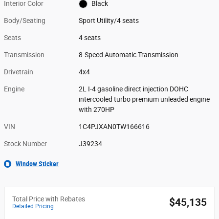
Interior Color
Black
Body/Seating
Sport Utility/4 seats
Seats
4 seats
Transmission
8-Speed Automatic Transmission
Drivetrain
4x4
Engine
2L I-4 gasoline direct injection DOHC
intercooled turbo premium unleaded engine
with 270HP
VIN
1C4PJXAN0TW166616
Stock Number
J39234
Window Sticker
Total Price with Rebates
$45,135
Detailed Pricing