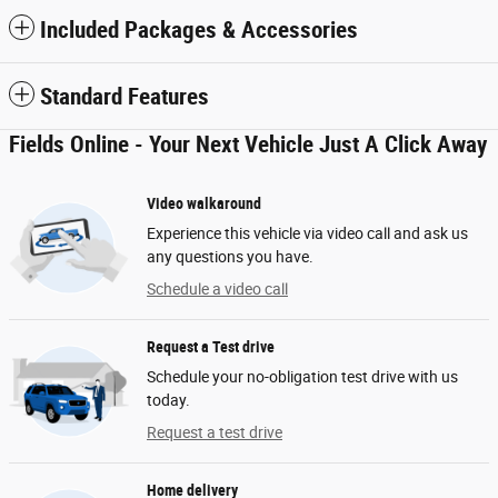
Included Packages & Accessories
Standard Features
Fields Online - Your Next Vehicle Just A Click Away
Video walkaround
Experience this vehicle via video call and ask us
any questions you have.
Schedule a video call
Request a Test drive
Schedule your no-obligation test drive with us
today.
Request a test drive
Home delivery