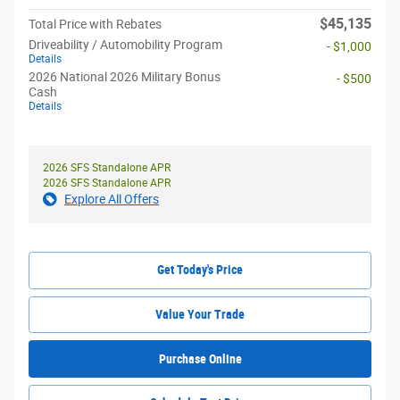
$45,135
Total Price with Rebates
Driveability / Automobility Program
- $1,000
Details
2026 National 2026 Military Bonus
- $500
Cash
Details
2026 SFS Standalone APR
2026 SFS Standalone APR
Explore All Offers
Get Today's Price
Value Your Trade
Purchase Online