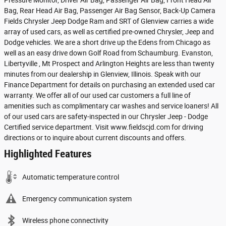
Pressure Monitor, Driver Air Bag, Passenger Air Bag, Front Head Air
Bag, Rear Head Air Bag, Passenger Air Bag Sensor, Back-Up Camera
Fields Chrysler Jeep Dodge Ram and SRT of Glenview carries a wide
array of used cars, as well as certified pre-owned Chrysler, Jeep and
Dodge vehicles. We are a short drive up the Edens from Chicago as
well as an easy drive down Golf Road from Schaumburg. Evanston,
Libertyville , Mt Prospect and Arlington Heights are less than twenty
minutes from our dealership in Glenview, Illinois. Speak with our
Finance Department for details on purchasing an extended used car
warranty. We offer all of our used car customers a full line of
amenities such as complimentary car washes and service loaners! All
of our used cars are safety-inspected in our Chrysler Jeep - Dodge
Certified service department. Visit www.fieldscjd.com for driving
directions or to inquire about current discounts and offers.
Highlighted Features
Automatic temperature control
Emergency communication system
Wireless phone connectivity