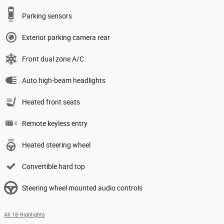
Parking sensors
Exterior parking camera rear
Front dual zone A/C
Auto high-beam headlights
Heated front seats
Remote keyless entry
Heated steering wheel
Convertible hard top
Steering wheel mounted audio controls
All 18 Highlights