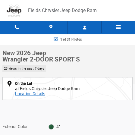
Skip to main content
Fields Chrysler Jeep Dodge Ram
New 2026 Jeep Wrangler 2-DOOR SPORT S Sport Utility Photo 1 of 31
1 of 31 Photos
New 2026 Jeep
Wrangler 2-DOOR SPORT S
23 views in the past 7 days
On the Lot
at Fields Chrysler Jeep Dodge Ram
Location Details
Exterior Color
41