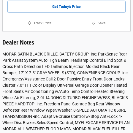
Get Today's Price
Track Price
Save
Dealer Notes
MOPAR SATIN BLACK GRILLE, SAFETY GROUP -inc: ParkSense Rear
Park Assist System Auto High Beam Headlamp Control Blind Spot &
Cross Path Detection LED Taillamps Injection Molded Black Rear
Bumper, 17" X 7.5" GRAY WHEELS (STD), CONVENIENCE GROUP -inc:
Emergency/Assistance Call 2-Door Passive Entry Front Door Locks
Cluster 7.0" TFT Color Display Universal Garage Door Opener Heated
Front Seats Air Conditioning w/Auto Temp Control Heated Steering
Wheel Air Filtering, 2.0L I4 DOHC DI TURBO ENGINE W/ESS, BLACK 3-
PIECE HARD TOP -inc: Freedom Panel Storage Bag Rear Window
Defroster Rear Window Wiper/Washer, 8-SPEED AUTOMATIC 850RE
TRANSMISSION -inc: Adaptive Cruise Control w/Stop Anti-Lock 4-
Wheel Disc Brakes Selec-Speed Control, MYFLEXCARE SERVICE PLAN,
MOPAR ALL-WEATHER FLOOR MATS, MOPAR BLACK FUEL FILLER