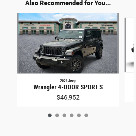
Also Recommended for You...
Slide 1 of 6
2026 Jeep
Wrangler 4-DOOR SPORT S
$46,952