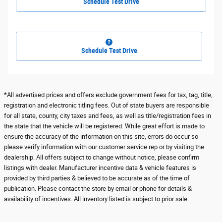
Schedule Test Drive
Schedule Test Drive
*All advertised prices and offers exclude government fees for tax, tag, title,
registration and electronic titling fees. Out of state buyers are responsible
for all state, county, city taxes and fees, as well as title/registration fees in
the state that the vehicle will be registered. While great effort is made to
ensure the accuracy of the information on this site, errors do occur so
please verify information with our customer service rep or by visiting the
dealership. All offers subject to change without notice, please confirm
listings with dealer. Manufacturer incentive data & vehicle features is
provided by third parties & believed to be accurate as of the time of
publication. Please contact the store by email or phone for details &
availability of incentives. All inventory listed is subject to prior sale.