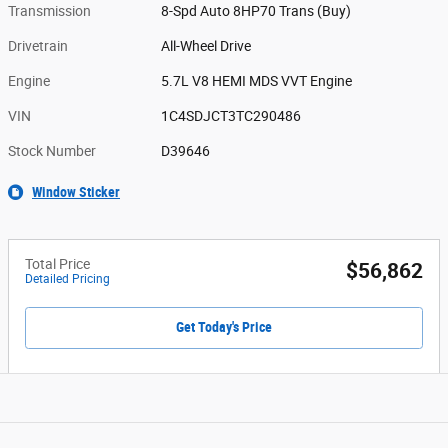
Transmission
8-Spd Auto 8HP70 Trans (Buy)
Drivetrain
All-Wheel Drive
Engine
5.7L V8 HEMI MDS VVT Engine
VIN
1C4SDJCT3TC290486
Stock Number
D39646
Window Sticker
Total Price
$56,862
Detailed Pricing
Get Today's Price