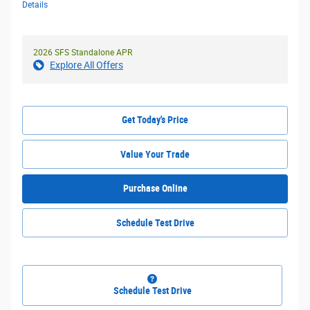
Details
2026 SFS Standalone APR
Explore All Offers
Get Today's Price
Value Your Trade
Purchase Online
Schedule Test Drive
Schedule Test Drive