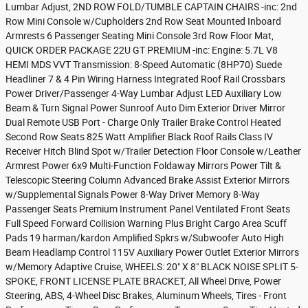
Lumbar Adjust, 2ND ROW FOLD/TUMBLE CAPTAIN CHAIRS -inc: 2nd
Row Mini Console w/Cupholders 2nd Row Seat Mounted Inboard
Armrests 6 Passenger Seating Mini Console 3rd Row Floor Mat,
QUICK ORDER PACKAGE 22U GT PREMIUM -inc: Engine: 5.7L V8
HEMI MDS VVT Transmission: 8-Speed Automatic (8HP70) Suede
Headliner 7 & 4 Pin Wiring Harness Integrated Roof Rail Crossbars
Power Driver/Passenger 4-Way Lumbar Adjust LED Auxiliary Low
Beam & Turn Signal Power Sunroof Auto Dim Exterior Driver Mirror
Dual Remote USB Port - Charge Only Trailer Brake Control Heated
Second Row Seats 825 Watt Amplifier Black Roof Rails Class IV
Receiver Hitch Blind Spot w/Trailer Detection Floor Console w/Leather
Armrest Power 6x9 Multi-Function Foldaway Mirrors Power Tilt &
Telescopic Steering Column Advanced Brake Assist Exterior Mirrors
w/Supplemental Signals Power 8-Way Driver Memory 8-Way
Passenger Seats Premium Instrument Panel Ventilated Front Seats
Full Speed Forward Collision Warning Plus Bright Cargo Area Scuff
Pads 19 harman/kardon Amplified Spkrs w/Subwoofer Auto High
Beam Headlamp Control 115V Auxiliary Power Outlet Exterior Mirrors
w/Memory Adaptive Cruise, WHEELS: 20" X 8" BLACK NOISE SPLIT 5-
SPOKE, FRONT LICENSE PLATE BRACKET, All Wheel Drive, Power
Steering, ABS, 4-Wheel Disc Brakes, Aluminum Wheels, Tires - Front