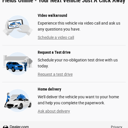
Fields Online - Your Next Vehicle Just A Click Away
Video walkaround
Experience this vehicle via video call and ask us
any questions you have.
Schedule a video call
Request a Test drive
Schedule your no-obligation test drive with us
today.
Request a test drive
Home delivery
We’ll deliver the vehicle you want to your home
and help you complete the paperwork.
Ask about delivery
Privacy