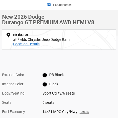
1 of 40 Photos
New 2026 Dodge
Durango GT PREMIUM AWD HEMI V8
On the Lot
at Fields Chrysler Jeep Dodge Ram
Location Details
Exterior Color
DB Black
Interior Color
Black
Body/Seating
Sport Utility/6 seats
Seats
6 seats
Fuel Economy
14/21 MPG City/Hwy
Details