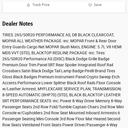
Track Price
Save
Dealer Notes
TIRES: 265/50R20 PERFORMANCE AS, DB BLACK CLEARCOAT,
MOPAR ALL WEATHER PACKAGE -inc: MOPAR Front & Rear Door
Entry Guards Cargo Net MOPAR Slush Mats, ENGINE: 5.7L V8 HEMI
MDS VVT (STD), BLACKTOP REDLINE PACKAGE -inc: Tires:
265/50R20 Performance AS (DISC) Black Dodge Grille Badge
Premium Door Trim Panel SRT Rear Spoiler Integrated Roof Rail
Crossbars Satin Black Dodge Tail Lamp Badge Pirelli Brand Tires
Gloss Black Badges Premium Instrument Panel Crypto Sweep Etch
Accents Performance Lower Splitter Black Roof Rails Floor Console
w/Leather Armrest, MYFLEXCARE SERVICE PLAN, TRANSMISSION:
8-SPEED AUTOMATIC (8HP70) (STD), BLACK BLACKTOP LEATHER
SRT PERFORMANCE SEATS -inc: Power 8-Way Driver Memory 8-Way
Passenger Seats 2nd Row Fold/Tumble Captain Chairs 2nd Row Mini
Console w/Cupholders 2nd Row Seat Mounted Inboard Armrests 6
Passenger Seating Mini Console 3rd Row Floor Mat Heated Second
Row Seats Ventilated Front Seats Power Driver/Passenger 4-Way