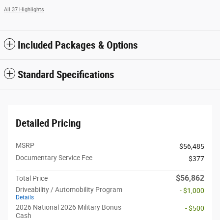
All 37 Highlights
Included Packages & Options
Standard Specifications
Detailed Pricing
MSRP
$56,485
Documentary Service Fee
$377
$56,862
Total Price
Driveability / Automobility Program
- $1,000
Details
2026 National 2026 Military Bonus
- $500
Cash