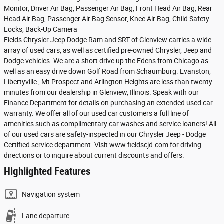
Monitor, Driver Air Bag, Passenger Air Bag, Front Head Air Bag, Rear
Head Air Bag, Passenger Air Bag Sensor, Knee Air Bag, Child Safety
Locks, Back-Up Camera
Fields Chrysler Jeep Dodge Ram and SRT of Glenview carries a wide
array of used cars, as well as certified pre-owned Chrysler, Jeep and
Dodge vehicles. We are a short drive up the Edens from Chicago as
well as an easy drive down Golf Road from Schaumburg. Evanston,
Libertyville , Mt Prospect and Arlington Heights are less than twenty
minutes from our dealership in Glenview, Illinois. Speak with our
Finance Department for details on purchasing an extended used car
warranty. We offer all of our used car customers a full line of
amenities such as complimentary car washes and service loaners! All
of our used cars are safety-inspected in our Chrysler Jeep - Dodge
Certified service department. Visit www.fieldscjd.com for driving
directions or to inquire about current discounts and offers.
Highlighted Features
Navigation system
Lane departure