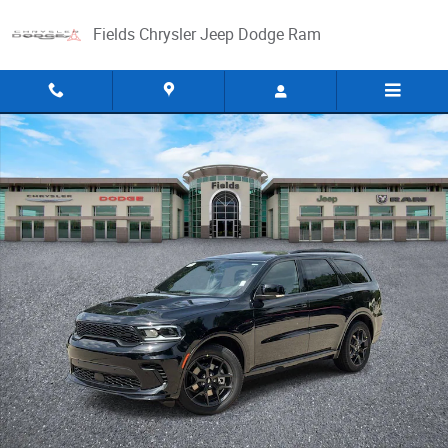
Skip to main content
Fields Chrysler Jeep Dodge Ram
New 2026 Dodge Durango GT PREMIUM AWD HEMI V8 Sport Utility Photo