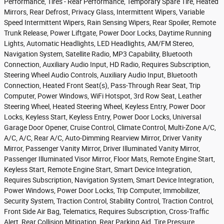
Performance, Tires - Rear Performance, Temporary Spare Tire, Heated
Mirrors, Rear Defrost, Privacy Glass, Intermittent Wipers, Variable
Speed Intermittent Wipers, Rain Sensing Wipers, Rear Spoiler, Remote
Trunk Release, Power Liftgate, Power Door Locks, Daytime Running
Lights, Automatic Headlights, LED Headlights, AM/FM Stereo,
Navigation System, Satellite Radio, MP3 Capability, Bluetooth
Connection, Auxiliary Audio Input, HD Radio, Requires Subscription,
Steering Wheel Audio Controls, Auxiliary Audio Input, Bluetooth
Connection, Heated Front Seat(s), Pass-Through Rear Seat, Trip
Computer, Power Windows, WiFi Hotspot, 3rd Row Seat, Leather
Steering Wheel, Heated Steering Wheel, Keyless Entry, Power Door
Locks, Keyless Start, Keyless Entry, Power Door Locks, Universal
Garage Door Opener, Cruise Control, Climate Control, Multi-Zone A/C,
A/C, A/C, Rear A/C, Auto-Dimming Rearview Mirror, Driver Vanity
Mirror, Passenger Vanity Mirror, Driver Illuminated Vanity Mirror,
Passenger Illuminated Visor Mirror, Floor Mats, Remote Engine Start,
Keyless Start, Remote Engine Start, Smart Device Integration,
Requires Subscription, Navigation System, Smart Device Integration,
Power Windows, Power Door Locks, Trip Computer, Immobilizer,
Security System, Traction Control, Stability Control, Traction Control,
Front Side Air Bag, Telematics, Requires Subscription, Cross-Traffic
Alert, Rear Collision Mitigation, Rear Parking Aid, Tire Pressure