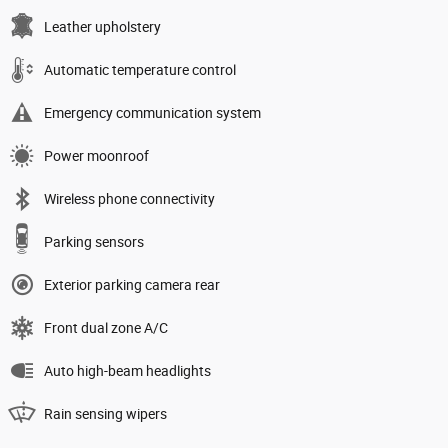
Leather upholstery
Automatic temperature control
Emergency communication system
Power moonroof
Wireless phone connectivity
Parking sensors
Exterior parking camera rear
Front dual zone A/C
Auto high-beam headlights
Rain sensing wipers