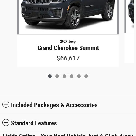
2027 Jeep
Grand Cherokee Summit
$66,617
Included Packages & Accessories
Standard Features