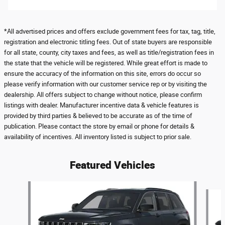
*All advertised prices and offers exclude government fees for tax, tag, title,
registration and electronic titling fees. Out of state buyers are responsible
for all state, county, city taxes and fees, as well as title/registration fees in
the state that the vehicle will be registered. While great effort is made to
ensure the accuracy of the information on this site, errors do occur so
please verify information with our customer service rep or by visiting the
dealership. All offers subject to change without notice, please confirm
listings with dealer. Manufacturer incentive data & vehicle features is
provided by third parties & believed to be accurate as of the time of
publication. Please contact the store by email or phone for details &
availability of incentives. All inventory listed is subject to prior sale.
Featured Vehicles
Slide 1 of 6