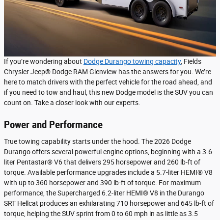
If you’re wondering about
Dodge Durango towing capacity
, Fields
Chrysler Jeep® Dodge RAM Glenview has the answers for you. We’re
here to match drivers with the perfect vehicle for the road ahead, and
if you need to tow and haul, this new Dodge model is the SUV you can
count on. Take a closer look with our experts.
Power and Performance
True towing capability starts under the hood. The 2026 Dodge
Durango offers several powerful engine options, beginning with a 3.6-
liter Pentastar® V6 that delivers 295 horsepower and 260 lb-ft of
torque. Available performance upgrades include a 5.7-liter HEMI® V8
with up to 360 horsepower and 390 lb-ft of torque. For maximum
performance, the Supercharged 6.2-liter HEMI® V8 in the Durango
SRT Hellcat produces an exhilarating 710 horsepower and 645 lb-ft of
torque, helping the SUV sprint from 0 to 60 mph in as little as 3.5