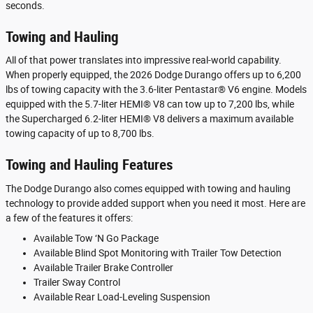
seconds.
Towing and Hauling
All of that power translates into impressive real-world capability.
When properly equipped, the 2026 Dodge Durango offers up to 6,200
lbs of towing capacity with the 3.6-liter Pentastar® V6 engine. Models
equipped with the 5.7-liter HEMI® V8 can tow up to 7,200 lbs, while
the Supercharged 6.2-liter HEMI® V8 delivers a maximum available
towing capacity of up to 8,700 lbs.
Towing and Hauling Features
The Dodge Durango also comes equipped with towing and hauling
technology to provide added support when you need it most. Here are
a few of the features it offers:
Available Tow ‘N Go Package
Available Blind Spot Monitoring with Trailer Tow Detection
Available Trailer Brake Controller
Trailer Sway Control
Available Rear Load-Leveling Suspension