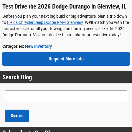
Test Drive the 2026 Dodge Durango in Glenview, IL
Before you plan your next big build or big adventure, plan a trip down
to
Fields Chrysler Jeep Dodge RAM Glenview
. We’ll match you with the
perfect vehicle for all your towing and hauling needs — like the 2026
Dodge Durango. Visit our dealership to take your test drive today!
Categories
:
New Inventory
Request More Info
Search Blog
Search Blog
Search