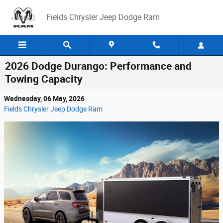
Skip to main content
Fields Chrysler Jeep Dodge Ram
2026 Dodge Durango: Performance and
Towing Capacity
Wednesday, 06 May, 2026
Fields Chrysler Jeep Dodge Ram