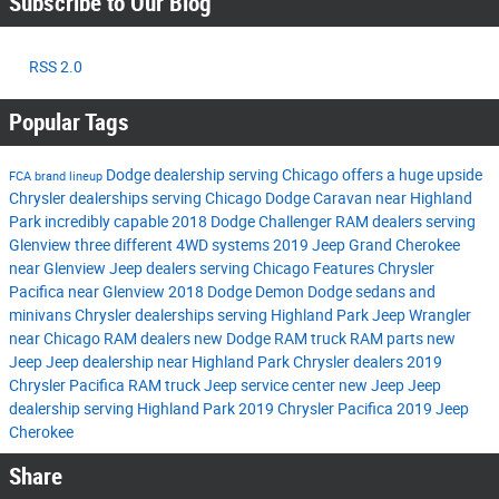
Subscribe to Our Blog
RSS 2.0
Popular Tags
Dodge dealership serving Chicago
offers a huge upside
FCA brand lineup
Chrysler dealerships serving Chicago
Dodge Caravan near Highland
Park
incredibly capable 2018 Dodge Challenger
RAM dealers serving
Glenview
three different 4WD systems
2019 Jeep Grand Cherokee
near Glenview
Jeep dealers serving Chicago
Features
Chrysler
Pacifica near Glenview
2018 Dodge Demon
Dodge sedans and
minivans
Chrysler dealerships serving Highland Park
Jeep Wrangler
near Chicago
RAM dealers
new Dodge
RAM truck
RAM parts
new
Jeep
Jeep dealership near Highland Park
Chrysler dealers
2019
Chrysler Pacifica
RAM truck
Jeep service center
new Jeep
Jeep
dealership serving Highland Park
2019 Chrysler Pacifica
2019 Jeep
Cherokee
Share