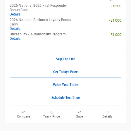
2026 National 2026 First Responder
- $500
Bonus Cash
Details
2026 National Stellantis Loyalty Bonus
- $1,000
Cash
Details
Driveability / Automobility Program
- $1,000
Details
Skip The Line
Get Today's Price
Value Your Trade
Schedule Test Drive
Compare
Track Price
Save
Details