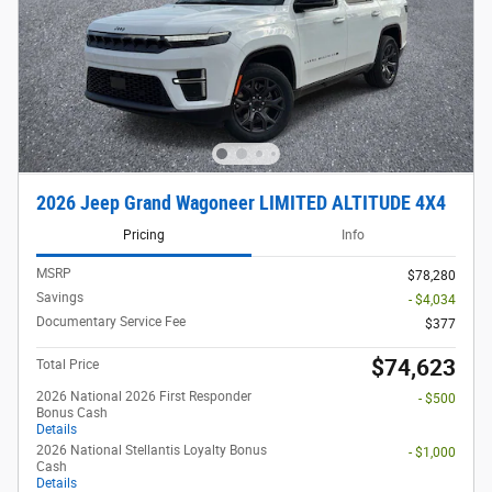
2026 Jeep Grand Wagoneer LIMITED ALTITUDE 4X4
Pricing
Info
MSRP
$78,280
Savings
- $4,034
Documentary Service Fee
$377
$74,623
Total Price
2026 National 2026 First Responder
- $500
Bonus Cash
Details
2026 National Stellantis Loyalty Bonus
- $1,000
Cash
Details