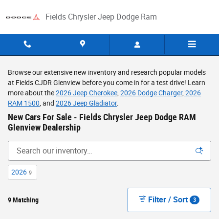
Skip to main content
Fields Chrysler Jeep Dodge Ram
Browse our extensive new inventory and research popular models
at Fields CJDR Glenview before you come in for a test drive! Learn
more about the
2026 Jeep Cherokee
,
2026 Dodge Charger
,
2026
RAM 1500
, and
2026 Jeep Gladiator
.
New Cars For Sale - Fields Chrysler Jeep Dodge RAM
Glenview Dealership
2026
9
Filter / Sort
9 Matching
3