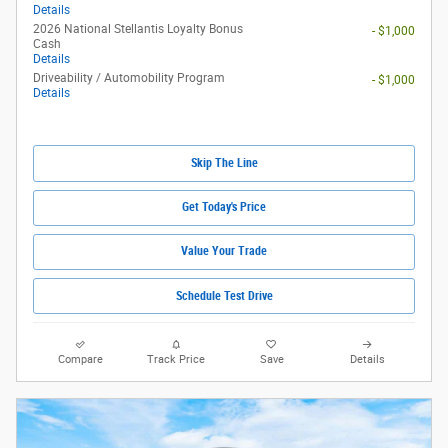
Details
2026 National Stellantis Loyalty Bonus
- $1,000
Cash
Details
Driveability / Automobility Program
- $1,000
Details
Skip The Line
Get Today's Price
Value Your Trade
Schedule Test Drive
Compare
Track Price
Save
Details