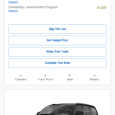
Details
Driveability / Automobility Program
- $1,000
Details
Skip The Line
Get Today's Price
Value Your Trade
Schedule Test Drive
Compare
Track Price
Save
Details