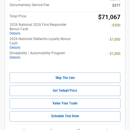
Documentary Service Fee
$377
$71,067
Total Price
2026 National 2026 First Responder
- $500
Bonus Cash
Details
2026 National Stellantis Loyalty Bonus
- $1,000
Cash
Details
Driveability / Automobility Program
- $1,000
Details
Skip The Line
Get Today's Price
Value Your Trade
Schedule Test Drive