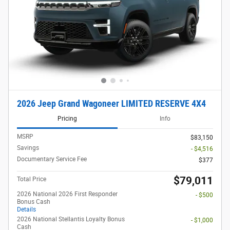
2026 Jeep Grand Wagoneer LIMITED RESERVE 4X4
Pricing
Info
MSRP
$83,150
Savings
- $4,516
Documentary Service Fee
$377
$79,011
Total Price
2026 National 2026 First Responder
- $500
Bonus Cash
Details
2026 National Stellantis Loyalty Bonus
- $1,000
Cash