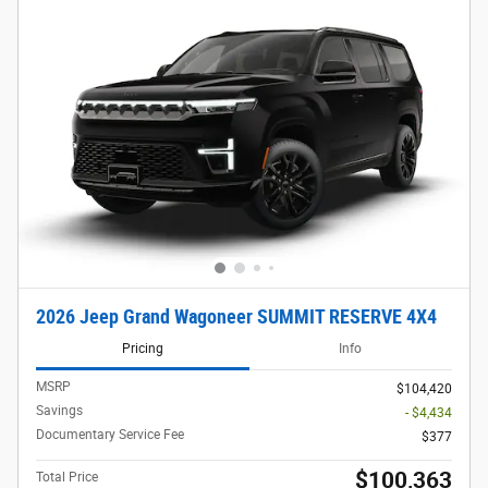
2026 Jeep Grand Wagoneer SUMMIT RESERVE 4X4
Pricing
Info
MSRP
$104,420
Savings
- $4,434
Documentary Service Fee
$377
$100,363
Total Price