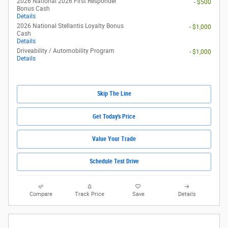
2026 National 2026 First Responder
- $500
Bonus Cash
Details
2026 National Stellantis Loyalty Bonus
- $1,000
Cash
Details
Driveability / Automobility Program
- $1,000
Details
Skip The Line
Get Today's Price
Value Your Trade
Schedule Test Drive
Compare
Track Price
Save
Details