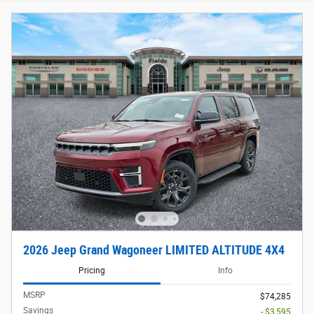
2026 Jeep Grand Wagoneer LIMITED ALTITUDE 4X4
Pricing
Info
MSRP
$74,285
Savings
- $3,595