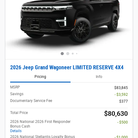
2026 Jeep Grand Wagoneer LIMITED RESERVE 4X4
Pricing
Info
MSRP
$83,845
Savings
- $3,592
Documentary Service Fee
$377
$80,630
Total Price
2026 National 2026 First Responder
- $500
Bonus Cash
Details
2026 National Stellantis Loyalty Bonus
- $1,000