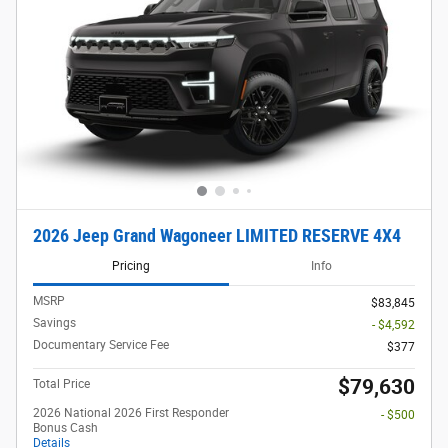
2026 Jeep Grand Wagoneer LIMITED RESERVE 4X4
Pricing
Info
MSRP
$83,845
Savings
- $4,592
Documentary Service Fee
$377
$79,630
Total Price
2026 National 2026 First Responder
- $500
Bonus Cash
Details