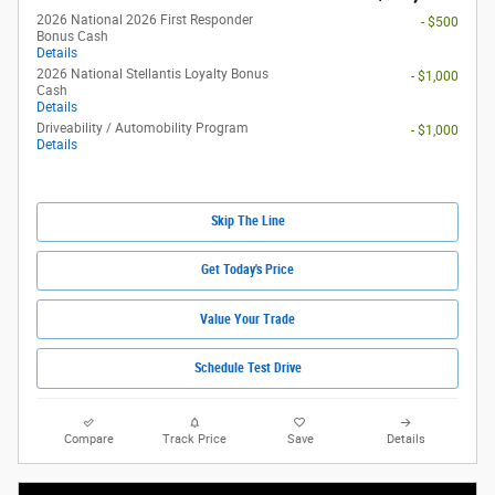
2026 National 2026 First Responder
- $500
Bonus Cash
Details
2026 National Stellantis Loyalty Bonus
- $1,000
Cash
Details
Driveability / Automobility Program
- $1,000
Details
Skip The Line
Get Today's Price
Value Your Trade
Schedule Test Drive
Compare
Track Price
Save
Details