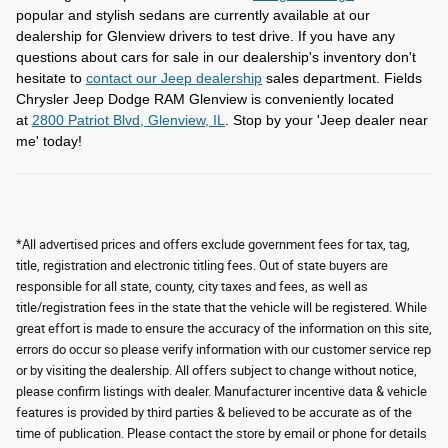
popular and stylish sedans are currently available at our
dealership for Glenview drivers to test drive. If you have any
questions about cars for sale in our dealership's inventory don't
hesitate to
contact our Jeep dealership
sales department. Fields
Chrysler Jeep Dodge RAM Glenview is conveniently located
at
2800 Patriot Blvd, Glenview, IL
. Stop by your 'Jeep dealer near
me' today!
*All advertised prices and offers exclude government fees for tax, tag,
title, registration and electronic titling fees. Out of state buyers are
responsible for all state, county, city taxes and fees, as well as
title/registration fees in the state that the vehicle will be registered. While
great effort is made to ensure the accuracy of the information on this site,
errors do occur so please verify information with our customer service rep
or by visiting the dealership. All offers subject to change without notice,
please confirm listings with dealer. Manufacturer incentive data & vehicle
features is provided by third parties & believed to be accurate as of the
time of publication. Please contact the store by email or phone for details