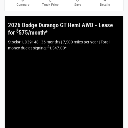
Compare
Track Price
Save
Details
2026 Dodge Durango GT Hemi AWD - Lease
$
for
575/month*
Stock#: LD39148 | 36 months | 7,500 miles per year | Total
$
money due at signing:
1,547.00*