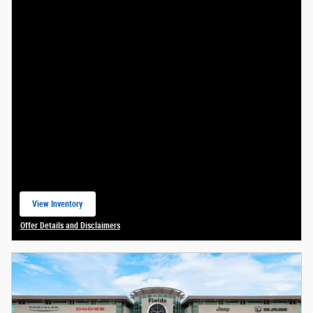
View Inventory
open in same tab
Offer Details and Disclaimers
Open Details Modal