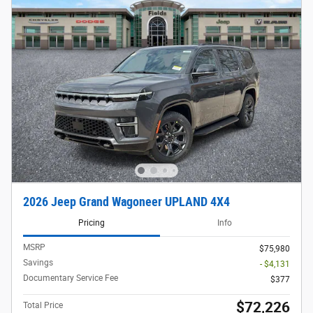
2026 Jeep Grand Wagoneer UPLAND 4X4
Pricing
Info
MSRP
$75,980
Savings
- $4,131
Documentary Service Fee
$377
$72,226
Total Price