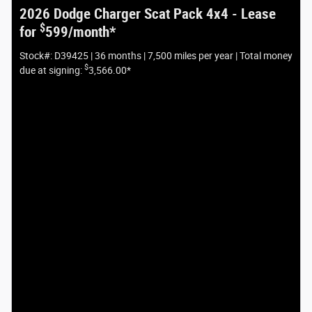
2026 Dodge Charger Scat Pack 4x4 - Lease
$
for
599/month*
Stock#: D39425 | 36 months | 7,500 miles per year | Total money
$
due at signing:
3,566.00*