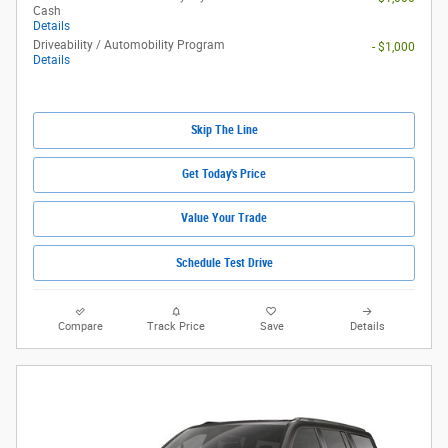
Cash
Details
Driveability / Automobility Program
- $1,000
Details
Skip The Line
Get Today's Price
Value Your Trade
Schedule Test Drive
Compare
Track Price
Save
Details