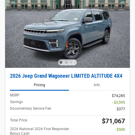
2026 Jeep Grand Wagoneer LIMITED ALTITUDE 4X4
Pricing
Info
MSRP
$74,285
Savings
- $3,595
Documentary Service Fee
$377
$71,067
Total Price
2026 National 2026 First Responder
- $500
Bonus Cash