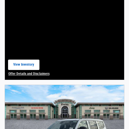
View Inventory
open in same tab
Offer Details and Disclaimers
Open Details Modal