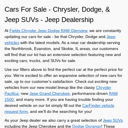
Cars For Sale - Chrysler, Dodge, &
Jeep SUVs - Jeep Dealership
At
Fields Chrysler Jeep Dodge RAM Glenview
, we are constantly
updating our cars for sale - be that Chrysler, Dodge and
Jeep
vehicles
with the latest models. As a near car dealership serving
the Northbrook, Evanston, and Skokie, IL areas, our customers
will find that our lot has an extensive selection featuring new and
exciting cars, trucks, and SUVs for sale.
Use our filters above to find the perfect car at the perfect price for
you. We're excited to offer an expansive selection of new cars for
sale, up to our customer's satisfaction. Check out exciting new
vehicles from our new model lineup like the
classy
Chrysler
Pacifica
, new
Jeep Grand Cherokee
, performance-driven
RAM
1500
, and many more. If you are having trouble finding your
desired vehicle on our lot simply fill out the
CarFinder vehicle
request form
, and we'll do the searching for you!
As your Jeep dealer we also carry a great selection of
Jeep SUVs
including the Jeep Cherokee and the
Dodge Durango
! These