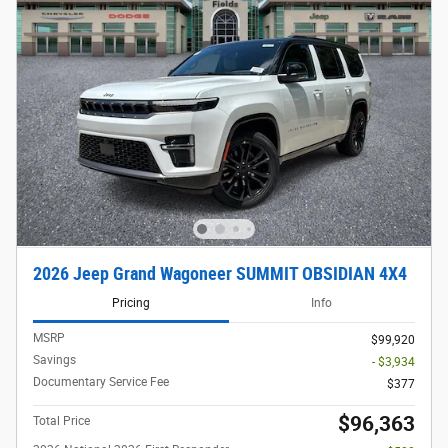
2026 Jeep Grand Wagoneer SUMMIT OBSIDIAN 4X4
Pricing
Info
MSRP
$99,920
Savings
- $3,934
Documentary Service Fee
$377
$96,363
Total Price