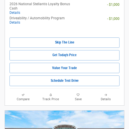
2026 National Stellantis Loyalty Bonus
- $1,000
Cash
Details
Driveability / Automobility Program
- $1,000
Details
Skip The Line
Get Today's Price
Value Your Trade
Schedule Test Drive
Compare
Track Price
Save
Details