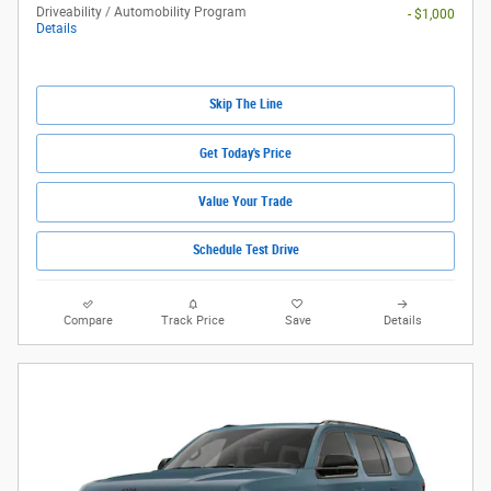
Driveability / Automobility Program
- $1,000
Details
Skip The Line
Get Today's Price
Value Your Trade
Schedule Test Drive
Compare
Track Price
Save
Details